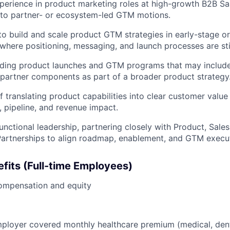
perience in product marketing roles at high-growth B2B S
 to partner- or ecosystem-led GTM motions.
 to build and scale product GTM strategies in early-stage o
where positioning, messaging, and launch processes are stil
ading product launches and GTM programs that may include
r partner components as part of a broader product strategy
f translating product capabilities into clear customer value
, pipeline, and revenue impact.
unctional leadership, partnering closely with Product, Sale
artnerships to align roadmap, enablement, and GTM execut
fits (Full-time Employees)
ompensation and equity
loyer covered monthly healthcare premium (medical, denta