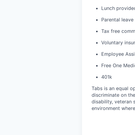
Lunch provided 
Parental leave
Tax free comm
Voluntary insur
Employee Assi
Free One Medi
401k
Tabs is an equal o
discriminate on the 
disability, veteran
environment where 