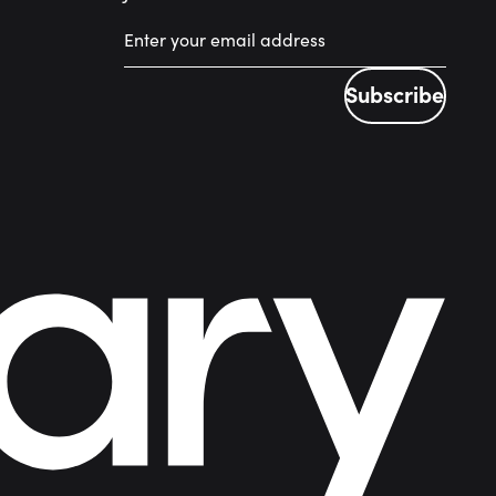
Subscribe
Subscribe