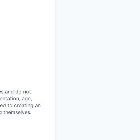
es and do not
ientation, age,
ted to creating an
g themselves.