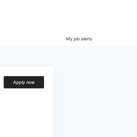
My
job
alerts
Apply now