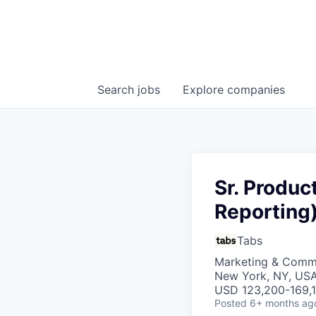
Search
jobs
Explore
companies
Sr. Produ
Reporting
Tabs
Marketing & Commu
New York, NY, US
USD 123,200-169,1
Posted
6+ months ag