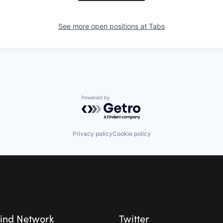
See more open positions at
Tabs
Powered by Getro.com
Privacy policy
Cookie policy
ind Network
Twitter