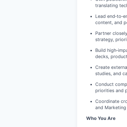
translating tec
Lead end‑to‑en
content, and 
Partner close
strategy, prior
Build high‑imp
decks, product
Create externa
studies, and 
Conduct compet
priorities and 
Coordinate cro
and Marketing
Who You Are