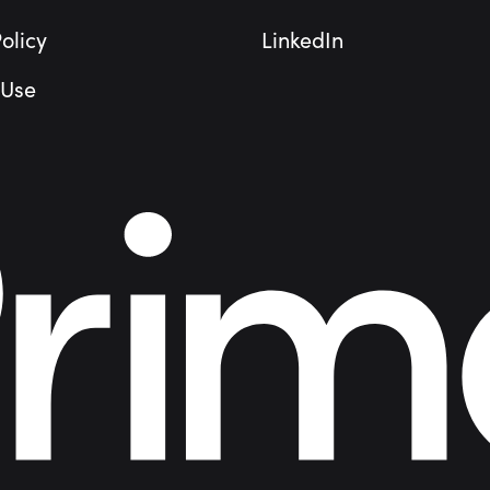
olicy
LinkedIn
 Use