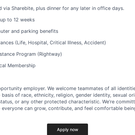
via Sharebite, plus dinner for any later in office days.
 up to 12 weeks
uter and parking benefits
ances (Life, Hospital, Critical Illness, Accident)
stance Program (Rightway)
cal Membership
pportunity employer. We welcome teammates of all identiti
basis of race, ethnicity, religion, gender identity, sexual or
 status, or any other protected characteristic. We’re commit
everyone can grow, contribute, and feel comfortable bein
Apply now