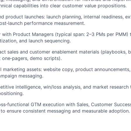
hnical capabilities into clear customer value propositions.
d product launches: launch planning, internal readiness, e
post‑launch performance measurement.
ly with Product Managers (typical span: 2–3 PMs per PMM)
itization, and launch sequencing.
act sales and customer enablement materials (playbooks, ba
 one‑pagers, demo scripts).
l marketing assets: website copy, product announcements, 
campaign messaging.
itive intelligence, win/loss analysis, and market research
positioning.
ss‑functional GTM execution with Sales, Customer Success
 to ensure consistent messaging and measurable adoption.