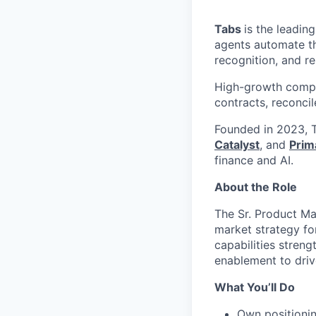
Tabs
is the leadin
agents automate the
recognition, and r
High-growth compa
contracts, reconci
Founded in 2023, T
Catalyst
, and
Prim
finance and AI.
About the Role
The Sr. Product Ma
market strategy fo
capabilities streng
enablement to driv
What You’ll Do
Own positionin