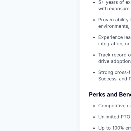
5+ years of ex
with exposure
Proven ability
environments, 
Experience le
integration, o
Track record o
drive adoption
Strong cross-f
Success, and P
Perks and Bene
Competitive c
Unlimited PTO
Up to 100% emp