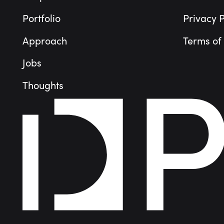
Portfolio
Privacy P
Approach
Terms of
Jobs
Thoughts