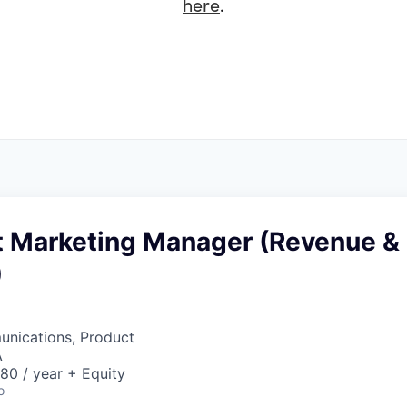
here
.
ct Marketing Manager (Revenue &
)
nications, Product
A
80 / year + Equity
o