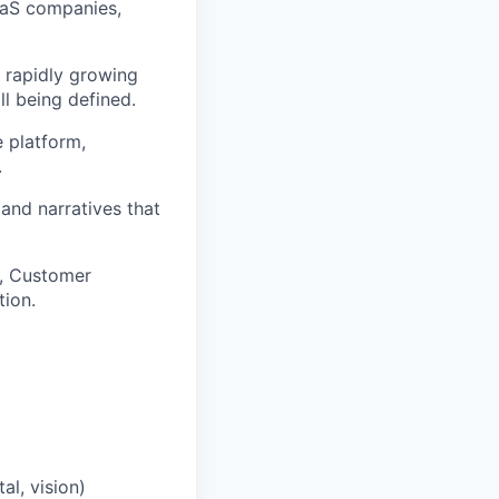
aaS companies,
r rapidly growing
l being defined.
 platform,
.
 and narratives that
s, Customer
ion.
l, vision)