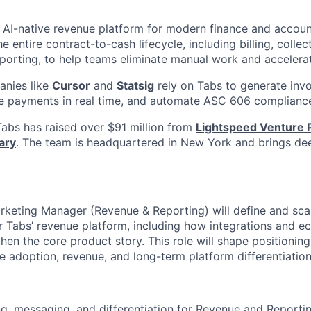
g AI-native revenue platform for modern finance and accou
 entire contract-to-cash lifecycle, including billing, collec
eporting, to help teams eliminate manual work and accelera
nies like
Cursor
and
Statsig
rely on Tabs to generate invo
le payments in real time, and automate ASC 606 complianc
abs has raised over $91 million from
Lightspeed Venture 
ary
. The team is headquartered in New York and brings dee
rketing Manager (Revenue & Reporting) will define and sca
r Tabs’ revenue platform, including how integrations and 
then the core product story. This role will shape positioning
e adoption, revenue, and long-term platform differentiation
g, messaging, and differentiation for Revenue and Reportin