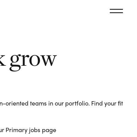
k grow
oriented teams in our portfolio. Find your fit
 our Primary jobs page