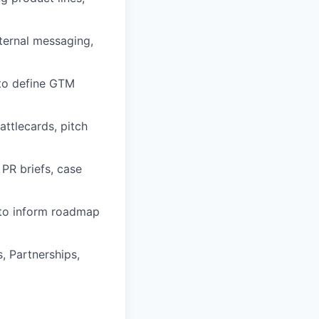
xternal messaging,
 to define GTM
ttlecards, pitch
PR briefs, case
 to inform roadmap
, Partnerships,