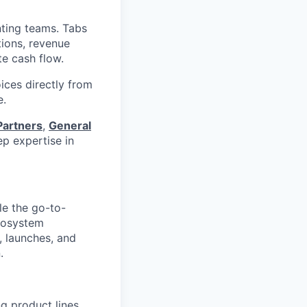
nting teams. Tabs
tions, revenue
te cash flow.
ices directly from
e.
Partners
,
General
p expertise in
le the go-to-
ecosystem
, launches, and
.
g product lines,