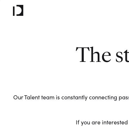
The s
Our Talent team is constantly connecting pass
If you are interested