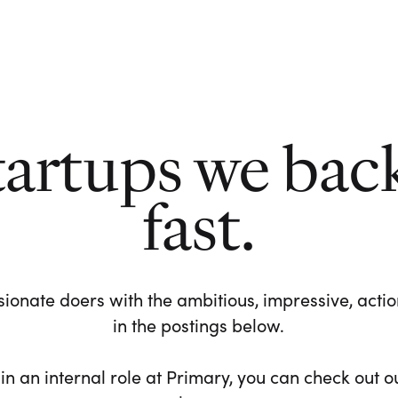
tartups we bac
fast.
ionate doers with the ambitious, impressive, action-
in the postings below.
 in an internal role at Primary, you can check out