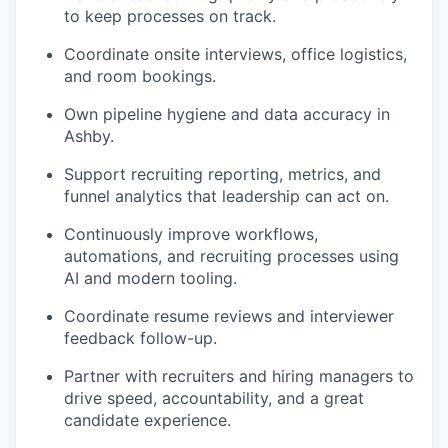
to keep processes on track.
Coordinate onsite interviews, office logistics,
and room bookings.
Own pipeline hygiene and data accuracy in
Ashby.
Support recruiting reporting, metrics, and
funnel analytics that leadership can act on.
Continuously improve workflows,
automations, and recruiting processes using
AI and modern tooling.
Coordinate resume reviews and interviewer
feedback follow-up.
Partner with recruiters and hiring managers to
drive speed, accountability, and a great
candidate experience.