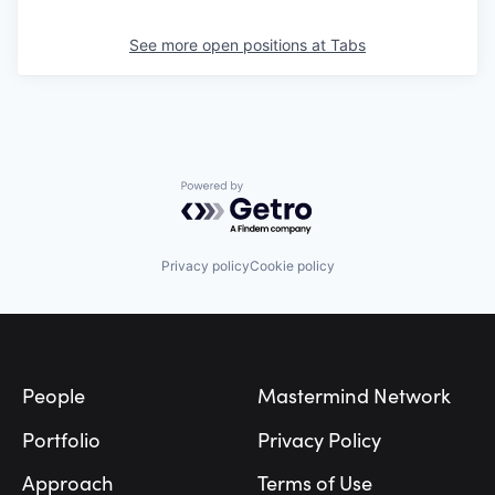
See more open positions at
Tabs
Powered by Getro.com
Privacy policy
Cookie policy
Footer
People
Mastermind Network
Portfolio
Privacy Policy
Approach
Terms of Use