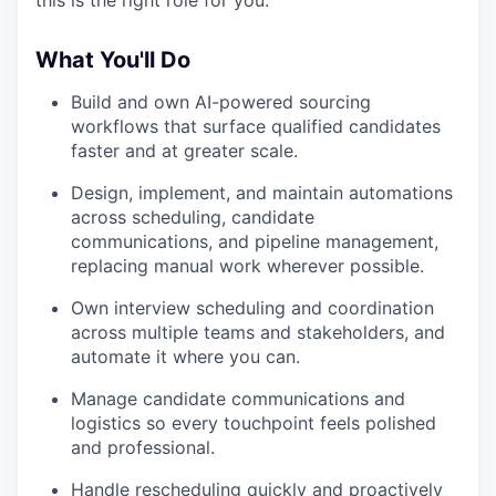
this is the right role for you.
What You'll Do
Build and own AI-powered sourcing
workflows that surface qualified candidates
faster and at greater scale.
Design, implement, and maintain automations
across scheduling, candidate
communications, and pipeline management,
replacing manual work wherever possible.
Own interview scheduling and coordination
across multiple teams and stakeholders, and
automate it where you can.
Manage candidate communications and
logistics so every touchpoint feels polished
and professional.
Handle rescheduling quickly and proactively