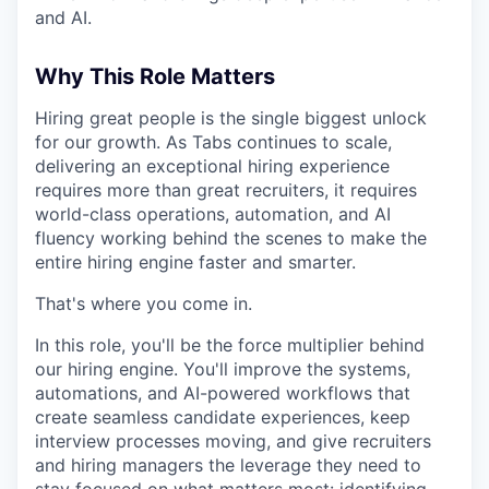
and AI.
Why This Role Matters
Hiring great people is the single biggest unlock
for our growth. As Tabs continues to scale,
delivering an exceptional hiring experience
requires more than great recruiters, it requires
world-class operations, automation, and AI
fluency working behind the scenes to make the
entire hiring engine faster and smarter.
That's where you come in.
In this role, you'll be the force multiplier behind
our hiring engine. You'll improve the systems,
automations, and AI-powered workflows that
create seamless candidate experiences, keep
interview processes moving, and give recruiters
and hiring managers the leverage they need to