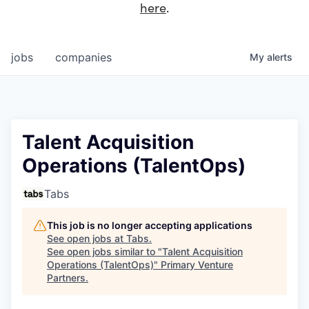
here
.
jobs
companies
My
alerts
Talent Acquisition
Operations (TalentOps)
Tabs
This job is no longer accepting applications
See open jobs at
Tabs
.
See open jobs similar to "
Talent Acquisition
Operations (TalentOps)
"
Primary Venture
Partners
.