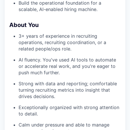
Build the operational foundation for a
scalable, AI-enabled hiring machine.
About You
3+ years of experience in recruiting
operations, recruiting coordination, or a
related people/ops role.
AI fluency. You've used AI tools to automate
or accelerate real work, and you're eager to
push much further.
Strong with data and reporting; comfortable
turning recruiting metrics into insight that
drives decisions.
Exceptionally organized with strong attention
to detail.
Calm under pressure and able to manage