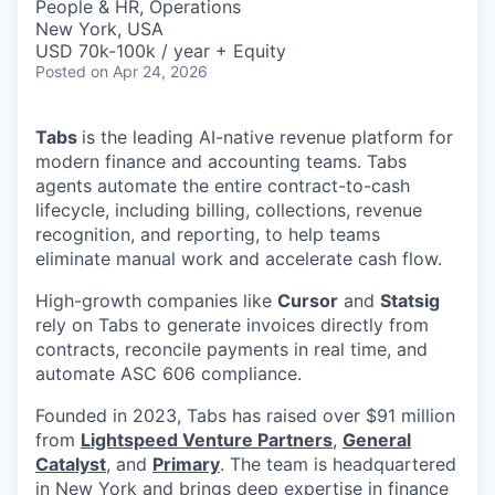
People & HR, Operations
New York, USA
USD 70k-100k / year + Equity
Posted
on Apr 24, 2026
Tabs
is the leading AI-native revenue platform for
modern finance and accounting teams. Tabs
agents automate the entire contract-to-cash
lifecycle, including billing, collections, revenue
recognition, and reporting, to help teams
eliminate manual work and accelerate cash flow.
High-growth companies like
Cursor
and
Statsig
rely on Tabs to generate invoices directly from
contracts, reconcile payments in real time, and
automate ASC 606 compliance.
Founded in 2023, Tabs has raised over $91 million
from
Lightspeed Venture Partners
,
General
Catalyst
, and
Primary
. The team is headquartered
in New York and brings deep expertise in finance