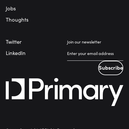
Jobs
Thoughts
Twitter
Join our newsletter
LinkedIn
Subscribe
Subscribe