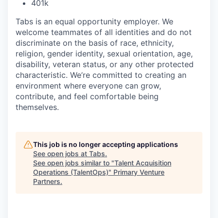
401k
Tabs is an equal opportunity employer. We
welcome teammates of all identities and do not
discriminate on the basis of race, ethnicity,
religion, gender identity, sexual orientation, age,
disability, veteran status, or any other protected
characteristic. We’re committed to creating an
environment where everyone can grow,
contribute, and feel comfortable being
themselves.
This job is no longer accepting applications
See open jobs at
Tabs
.
See open jobs similar to "
Talent Acquisition
Operations (TalentOps)
"
Primary Venture
Partners
.