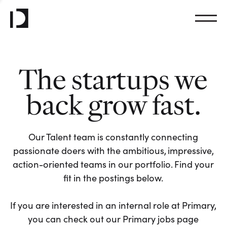
The startups we
back grow fast.
Our Talent team is constantly connecting
passionate doers with the ambitious, impressive,
action-oriented teams in our portfolio. Find your
fit in the postings below.
If you are interested in an internal role at Primary,
you can check out our Primary jobs page