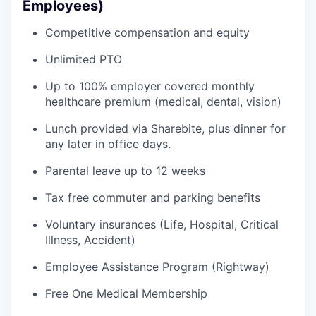
Employees)
Competitive compensation and equity
Unlimited PTO
Up to 100% employer covered monthly
healthcare premium (medical, dental, vision)
Lunch provided via Sharebite, plus dinner for
any later in office days.
Parental leave up to 12 weeks
Tax free commuter and parking benefits
Voluntary insurances (Life, Hospital, Critical
Illness, Accident)
Employee Assistance Program (Rightway)
Free One Medical Membership