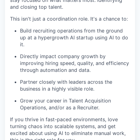
stay focused on what matters most: identifying
and closing top talent.
This isn't just a coordination role. It's a chance to:
Build recruiting operations from the ground
up at a hypergrowth AI startup using AI to do
it.
Directly impact company growth by
improving hiring speed, quality, and efficiency
through automation and data.
Partner closely with leaders across the
business in a highly visible role.
Grow your career in Talent Acquisition
Operations, and/or as a Recruiter.
If you thrive in fast-paced environments, love
turning chaos into scalable systems, and get
excited about using AI to eliminate manual work,