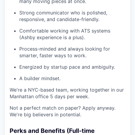
many moving pieces at once.
Strong communicator who is polished,
responsive, and candidate-friendly.
Comfortable working with ATS systems
(Ashby experience is a plus).
Process-minded and always looking for
smarter, faster ways to work.
Energized by startup pace and ambiguity.
A builder mindset.
We're a NYC-based team, working together in our
Manhattan office 5 days per week.
Not a perfect match on paper? Apply anyway.
We're big believers in potential.
Perks and Benefits (Full-time