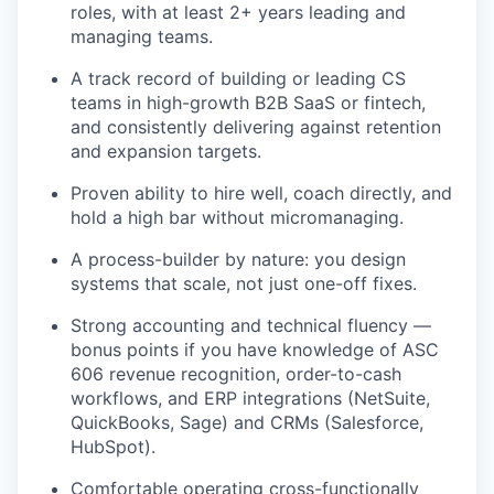
roles, with at least 2+ years leading and
managing teams.
A track record of building or leading CS
teams in high-growth B2B SaaS or fintech,
and consistently delivering against retention
and expansion targets.
Proven ability to hire well, coach directly, and
hold a high bar without micromanaging.
A process-builder by nature: you design
systems that scale, not just one-off fixes.
Strong accounting and technical fluency —
bonus points if you have knowledge of ASC
606 revenue recognition, order-to-cash
workflows, and ERP integrations (NetSuite,
QuickBooks, Sage) and CRMs (Salesforce,
HubSpot).
Comfortable operating cross-functionally