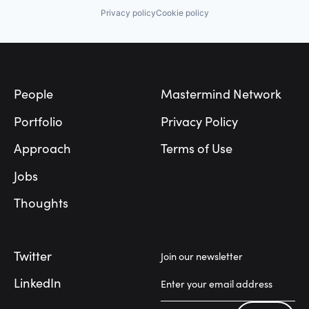
Privacy policy
Cookie policy
Footer
People
Mastermind Network
Portfolio
Privacy Policy
Approach
Terms of Use
Jobs
Thoughts
Twitter
Join our newsletter
LinkedIn