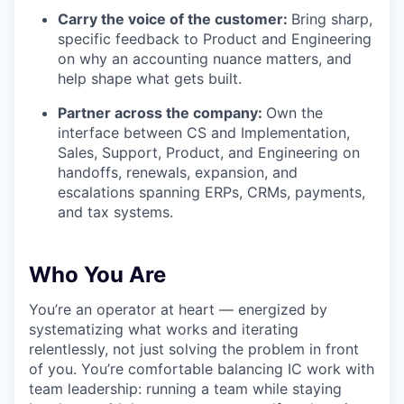
Carry the voice of the customer:
Bring sharp,
specific feedback to Product and Engineering
on why an accounting nuance matters, and
help shape what gets built.
Partner across the company:
Own the
interface between CS and Implementation,
Sales, Support, Product, and Engineering on
handoffs, renewals, expansion, and
escalations spanning ERPs, CRMs, payments,
and tax systems.
Who You Are
You’re an operator at heart — energized by
systematizing what works and iterating
relentlessly, not just solving the problem in front
of you. You’re comfortable balancing IC work with
team leadership: running a team while staying