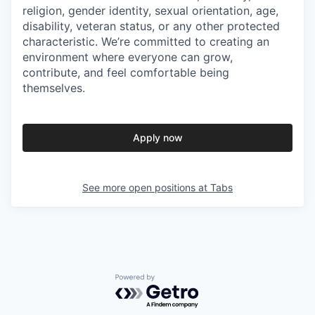
religion, gender identity, sexual orientation, age,
disability, veteran status, or any other protected
characteristic. We’re committed to creating an
environment where everyone can grow,
contribute, and feel comfortable being
themselves.
Apply now
See more open positions at
Tabs
Powered by Getro.com