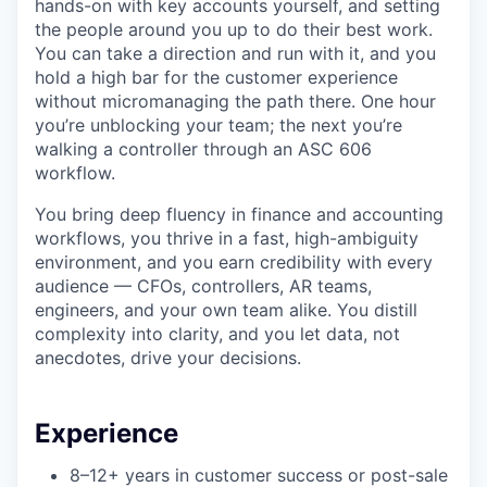
hands-on with key accounts yourself, and setting
the people around you up to do their best work.
You can take a direction and run with it, and you
hold a high bar for the customer experience
without micromanaging the path there. One hour
you’re unblocking your team; the next you’re
walking a controller through an ASC 606
workflow.
You bring deep fluency in finance and accounting
workflows, you thrive in a fast, high-ambiguity
environment, and you earn credibility with every
audience — CFOs, controllers, AR teams,
engineers, and your own team alike. You distill
complexity into clarity, and you let data, not
anecdotes, drive your decisions.
Experience
8–12+ years in customer success or post-sale