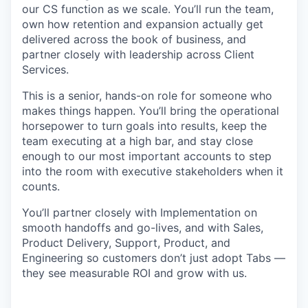
our CS function as we scale. You’ll run the team,
own how retention and expansion actually get
delivered across the book of business, and
partner closely with leadership across Client
Services.
This is a senior, hands-on role for someone who
makes things happen. You’ll bring the operational
horsepower to turn goals into results, keep the
team executing at a high bar, and stay close
enough to our most important accounts to step
into the room with executive stakeholders when it
counts.
You’ll partner closely with Implementation on
smooth handoffs and go-lives, and with Sales,
Product Delivery, Support, Product, and
Engineering so customers don’t just adopt Tabs —
they see measurable ROI and grow with us.