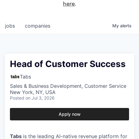
here
.
jobs
companies
My
alerts
Head of Customer Success
Tabs
Sales & Business Development, Customer Service
New York, NY, USA
Posted
on Jul 3, 2026
Apply now
Tabs
is the leading AI-native revenue platform for