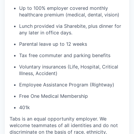
Up to 100% employer covered monthly
healthcare premium (medical, dental, vision)
Lunch provided via Sharebite, plus dinner for
any later in office days.
Parental leave up to 12 weeks
Tax free commuter and parking benefits
Voluntary insurances (Life, Hospital, Critical
Illness, Accident)
Employee Assistance Program (Rightway)
Free One Medical Membership
401k
Tabs is an equal opportunity employer. We
welcome teammates of all identities and do not
discriminate on the basis of race, ethnicity,