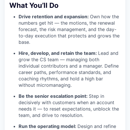
What You’ll Do
Drive retention and expansion:
Own how the
numbers get hit — the motions, the renewal
forecast, the risk management, and the day-
to-day execution that protects and grows the
base.
Hire, develop, and retain the team:
Lead and
grow the CS team — managing both
individual contributors and a manager. Define
career paths, performance standards, and
coaching rhythms, and hold a high bar
without micromanaging.
Be the senior escalation point:
Step in
decisively with customers when an account
needs it — to reset expectations, unblock the
team, and drive to resolution.
Run the operating model:
Design and refine