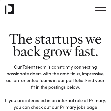
The startups we
back grow fast.
Our Talent team is constantly connecting
passionate doers with the ambitious, impressive,
action-oriented teams in our portfolio. Find your
fit in the postings below.
If you are interested in an internal role at Primary,
you can check out our Primary jobs page