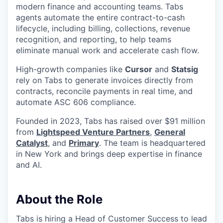
modern finance and accounting teams. Tabs
agents automate the entire contract-to-cash
lifecycle, including billing, collections, revenue
recognition, and reporting, to help teams
eliminate manual work and accelerate cash flow.
High-growth companies like
Cursor
and
Statsig
rely on Tabs to generate invoices directly from
contracts, reconcile payments in real time, and
automate ASC 606 compliance.
Founded in 2023, Tabs has raised over $91 million
from
Lightspeed Venture Partners
,
General
Catalyst
, and
Primary
. The team is headquartered
in New York and brings deep expertise in finance
and AI.
About the Role
Tabs is hiring a Head of Customer Success to lead