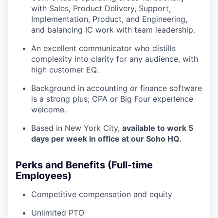
with Sales, Product Delivery, Support,
Implementation, Product, and Engineering,
and balancing IC work with team leadership.
An excellent communicator who distills
complexity into clarity for any audience, with
high customer EQ.
Background in accounting or finance software
is a strong plus; CPA or Big Four experience
welcome.
Based in New York City,
available to work 5
days per week in office at our Soho HQ.
Perks and Benefits (Full-time
Employees)
Competitive compensation and equity
Unlimited PTO