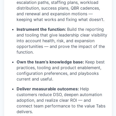
escalation paths, staffing plans, workload
distribution, success plans, QBR cadences,
and renewal and expansion motions —
keeping what works and fixing what doesn’t.
Instrument the function:
Build the reporting
and tooling that give leadership clear visibility
into account health, risk, and expansion
opportunities — and prove the impact of the
function.
Own the team’s knowledge base:
Keep best
practices, tooling and product enablement,
configuration preferences, and playbooks
current and useful.
Deliver measurable outcomes:
Help
customers reduce DSO, deepen automation
adoption, and realize clear ROI — and
connect team performance to the value Tabs
delivers.