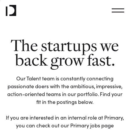
The startups we
back grow fast.
Our Talent team is constantly connecting
passionate doers with the ambitious, impressive,
action-oriented teams in our portfolio. Find your
fit in the postings below.
If you are interested in an internal role at Primary,
you can check out our Primary jobs page