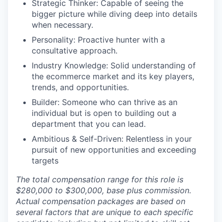
Strategic Thinker: Capable of seeing the
bigger picture while diving deep into details
when necessary.
Personality: Proactive hunter with a
consultative approach.
Industry Knowledge: Solid understanding of
the ecommerce market and its key players,
trends, and opportunities.
Builder: Someone who can thrive as an
individual but is open to building out a
department that you can lead.
Ambitious & Self-Driven: Relentless in your
pursuit of new opportunities and exceeding
targets
The total compensation range for this role is
$280,000 to $300,000, base plus commission.
Actual compensation packages are based on
several factors that are unique to each specific