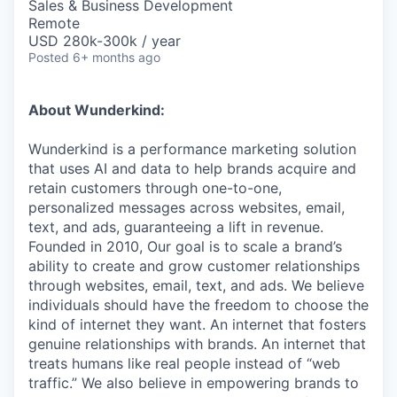
Sales & Business Development
Remote
USD 280k-300k / year
Posted
6+ months ago
About Wunderkind:
Wunderkind is a performance marketing solution
that uses AI and data to help brands acquire and
retain customers through one-to-one,
personalized messages across websites, email,
text, and ads, guaranteeing a lift in revenue.
Founded in 2010,
Our goal is to scale a brand’s
ability to create and grow customer relationships
through websites, email, text, and ads. We believe
individuals should have the freedom to choose the
kind of internet they want. An internet that fosters
genuine relationships with brands. An internet that
treats humans like real people instead of “web
traffic.” We also believe in empowering brands to