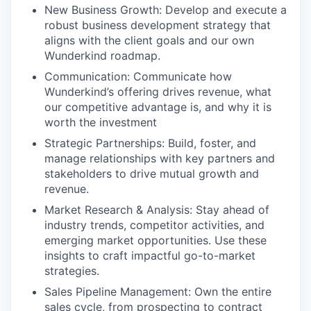
New Business Growth: Develop and execute a
robust business development strategy that
aligns with the client goals and our own
Wunderkind roadmap.
Communication: Communicate how
Wunderkind’s offering drives revenue, what
our competitive advantage is, and why it is
worth the investment
Strategic Partnerships: Build, foster, and
manage relationships with key partners and
stakeholders to drive mutual growth and
revenue.
Market Research & Analysis: Stay ahead of
industry trends, competitor activities, and
emerging market opportunities. Use these
insights to craft impactful go-to-market
strategies.
Sales Pipeline Management: Own the entire
sales cycle, from prospecting to contract