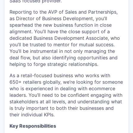
SaaS focused provider.
Reporting to the AVP of Sales and Partnerships,
as Director of Business Development, you’ll
spearhead the new business function in close
alignment. You’ll have the close support of a
dedicated Business Development Associate, who
you’ll be trusted to mentor for mutual success.
You’ll be instrumental in not only managing the
deal flow, but also identifying opportunities and
helping to forge strategic relationships.
As a retail-focused business who works with
650+ retailers globally, we’re looking for someone
who is experienced in dealing with ecommerce
leaders. You’ll need to be confident engaging with
stakeholders at all levels, and understanding what
is truly important to both their businesses and
their individual KPIs.
Key Responsibilities