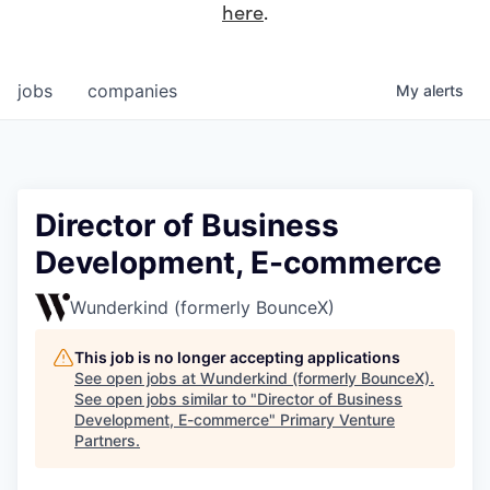
here
.
jobs
companies
My
alerts
Director of Business
Development, E-commerce
Wunderkind (formerly BounceX)
This job is no longer accepting applications
See open jobs at
Wunderkind (formerly BounceX)
.
See open jobs similar to "
Director of Business
Development, E-commerce
"
Primary Venture
Partners
.