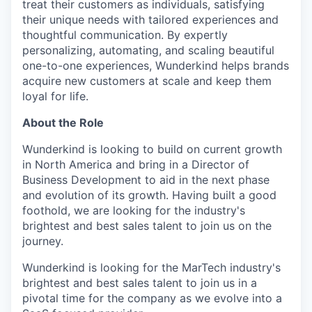
treat their customers as individuals, satisfying
their unique needs with tailored experiences and
thoughtful communication. By expertly
personalizing, automating, and scaling beautiful
one-to-one experiences, Wunderkind helps brands
acquire new customers at scale and keep them
loyal for life.
About the Role
Wunderkind is looking to build on current growth
in North America and bring in a Director of
Business Development to aid in the next phase
and evolution of its growth. Having built a good
foothold, we are looking for the industry's
brightest and best sales talent to join us on the
journey.
Wunderkind is looking for the MarTech industry's
brightest and best sales talent to join us in a
pivotal time for the company as we evolve into a