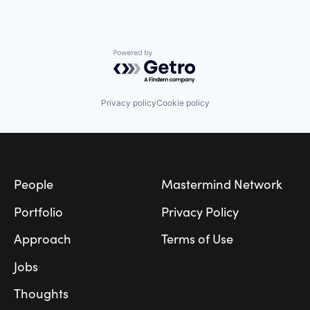
Powered by Getro.com
Privacy policy
Cookie policy
Footer
People
Mastermind Network
Portfolio
Privacy Policy
Approach
Terms of Use
Jobs
Thoughts