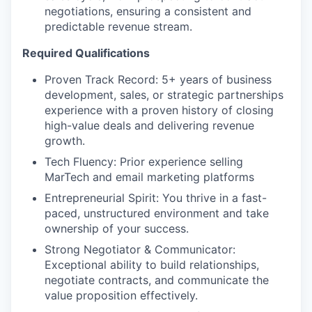
negotiations, ensuring a consistent and
predictable revenue stream.
Required Qualifications
Proven Track Record: 5+ years of business
development, sales, or strategic partnerships
experience with a proven history of closing
high-value deals and delivering revenue
growth.
Tech Fluency: Prior experience selling
MarTech and email marketing platforms
Entrepreneurial Spirit: You thrive in a fast-
paced, unstructured environment and take
ownership of your success.
Strong Negotiator & Communicator:
Exceptional ability to build relationships,
negotiate contracts, and communicate the
value proposition effectively.