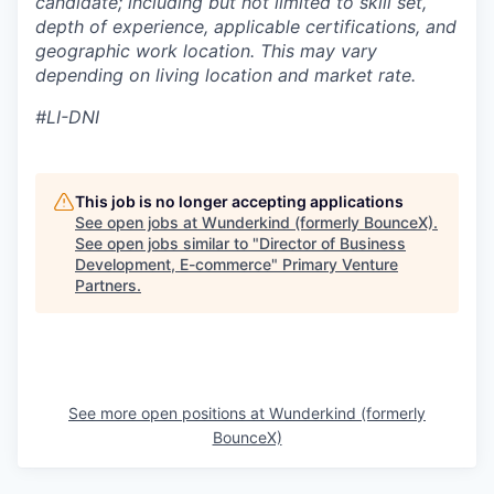
candidate; including but not limited to skill set,
depth of experience, applicable certifications, and
geographic work location. This may vary
depending on living location and market rate.
#LI-DNI
This job is no longer accepting applications
See open jobs at
Wunderkind (formerly BounceX)
.
See open jobs similar to "
Director of Business
Development, E-commerce
"
Primary Venture
Partners
.
See more open positions at
Wunderkind (formerly
BounceX)