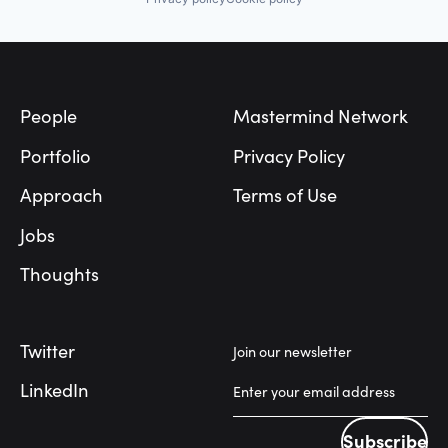
Footer
People
Mastermind Network
Portfolio
Privacy Policy
Approach
Terms of Use
Jobs
Thoughts
Twitter
Join our newsletter
LinkedIn
Subscribe