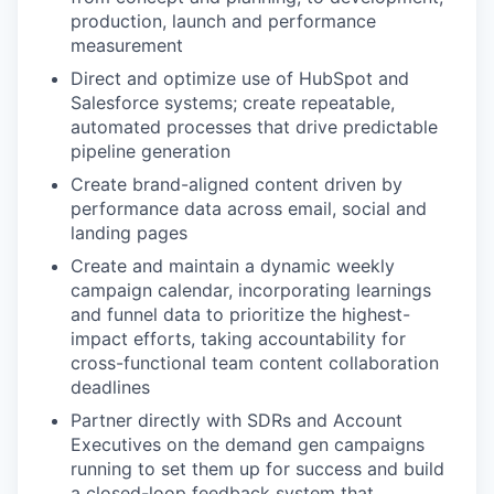
production, launch and performance
measurement
Direct and optimize use of HubSpot and
Salesforce systems; create repeatable,
automated processes that drive predictable
pipeline generation
Create brand-aligned content driven by
performance data across email, social and
landing pages
Create and maintain a dynamic weekly
campaign calendar, incorporating learnings
and funnel data to prioritize the highest-
impact efforts, taking accountability for
cross-functional team content collaboration
deadlines
Partner directly with SDRs and Account
Executives on the demand gen campaigns
running to set them up for success and build
a closed-loop feedback system that