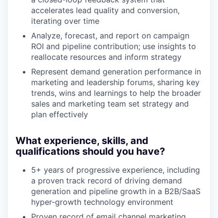
accelerates lead quality and conversion,
iterating over time
Analyze, forecast, and report on campaign
ROI and pipeline contribution; use insights to
reallocate resources and inform strategy
Represent demand generation performance in
marketing and leadership forums, sharing key
trends, wins and learnings to help the broader
sales and marketing team set strategy and
plan effectively
What experience, skills, and
qualifications should you have?
5+ years of progressive experience, including
a proven track record of driving demand
generation and pipeline growth in a B2B/SaaS
hyper-growth technology environment
Proven record of email channel marketing