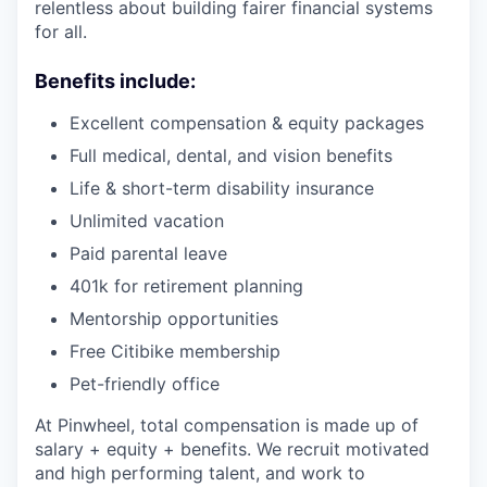
relentless about building fairer financial systems
for all.
Benefits include:
Excellent compensation & equity packages
Full medical, dental, and vision benefits
Life & short-term disability insurance
Unlimited vacation
Paid parental leave
401k for retirement planning
Mentorship opportunities
Free Citibike membership
Pet-friendly office
At Pinwheel, total compensation is made up of
salary + equity + benefits. We recruit motivated
and high performing talent, and work to