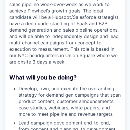
sales pipeline week-over-week as we work to
achieve Pinwheel’s growth goals. The ideal
candidate will be a Hubspot/Salesforce strategist,
have a deep understanding of SaaS and B2B
demand generation and sales pipeline operations,
and will be able to independently design and lead
multi-channel campaigns from concept to
execution to measurement. This role is based in
our NYC headquarters in Union Square where we
are onsite 3 days a week.
What will you be doing?
Develop, own, and execute the overarching
strategy for demand gen campaigns that span
product content, customer announcements,
case studies, webinars, white papers, and
more to meet pipeline and revenue targets
Lead campaign development end-to-end,
from concept and planning, to development,