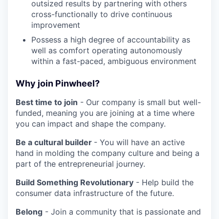
outsized results by partnering with others
cross-functionally to drive continuous
improvement
Possess a high degree of accountability as
well as comfort operating autonomously
within a fast-paced, ambiguous environment
Why join Pinwheel?
Best time to join
- Our company is small but well-
funded, meaning you are joining at a time where
you can impact and shape the company.
Be a cultural builder
- You will have an active
hand in molding the company culture and being a
part of the entrepreneurial journey.
Build Something Revolutionary
- Help build the
consumer data infrastructure of the future.
Belong
- Join a community that is passionate and