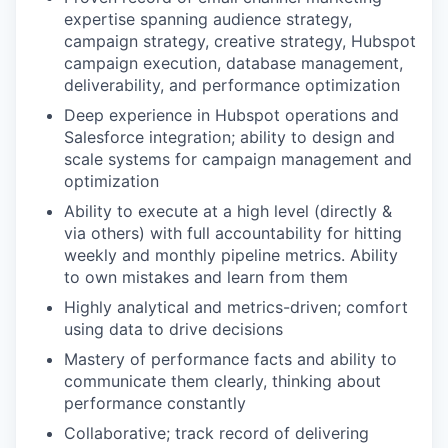
expertise spanning audience strategy,
campaign strategy, creative strategy, Hubspot
campaign execution, database management,
deliverability, and performance optimization
Deep experience in Hubspot operations and
Salesforce integration; ability to design and
scale systems for campaign management and
optimization
Ability to execute at a high level (directly &
via others) with full accountability for hitting
weekly and monthly pipeline metrics. Ability
to own mistakes and learn from them
Highly analytical and metrics-driven; comfort
using data to drive decisions
Mastery of performance facts and ability to
communicate them clearly, thinking about
performance constantly
Collaborative; track record of delivering