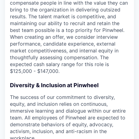
compensate people in line with the value they can
bring to the organization in delivering outsized
results. The talent market is competitive, and
maintaining our ability to recruit and retain the
best team possible is a top priority for Pinwheel.
When creating an offer, we consider interview
performance, candidate experience, external
market competitiveness, and internal equity in
thoughtfully assessing compensation. The
expected cash salary range for this role is
$125,000 - $147,000.
Diversity & Inclusion at Pinwheel
The success of our commitment to diversity,
equity, and inclusion relies on continuous,
immersive learning and dialogue within our entire
team. All employees of Pinwheel are expected to
demonstrate behaviors of equity, advocacy,
activism, inclusion, and anti-racism in the
workplace.