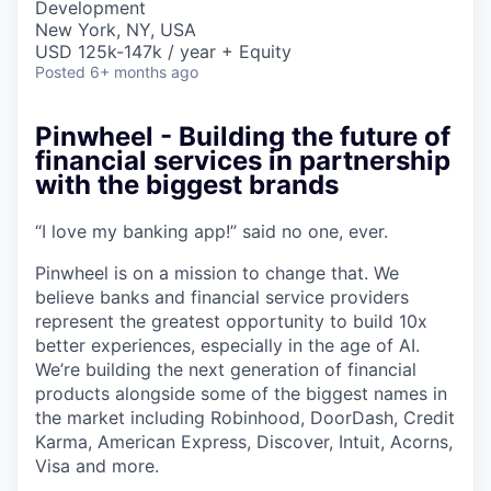
Development
New York, NY, USA
USD 125k-147k / year + Equity
Posted
6+ months ago
Pinwheel - Building the future of
financial services in partnership
with the biggest brands
“I love my banking app!” said no one, ever.
Pinwheel is on a mission to change that. We
believe banks and financial service providers
represent the greatest opportunity to build 10x
better experiences, especially in the age of AI.
We’re building the next generation of financial
products alongside some of the biggest names in
the market including Robinhood, DoorDash, Credit
Karma, American Express, Discover, Intuit, Acorns,
Visa and more.