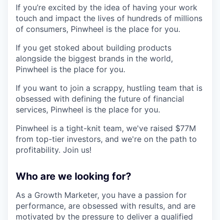
If you’re excited by the idea of having your work
touch and impact the lives of hundreds of millions
of consumers, Pinwheel is the place for you.
If you get stoked about building products
alongside the biggest brands in the world,
Pinwheel is the place for you.
If you want to join a scrappy, hustling team that is
obsessed with defining the future of financial
services, Pinwheel is the place for you.
Pinwheel is a tight-knit team, we've raised $77M
from top-tier investors, and we're on the path to
profitability. Join us!
Who are we looking for?
As a Growth Marketer, you have a passion for
performance, are obsessed with results, and are
motivated by the pressure to deliver a qualified