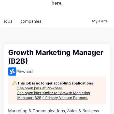
here
.
jobs
companies
My
alerts
Growth Marketing Manager
(B2B)
Pinwheel
This job is no longer accepting applications
See open jobs at
Pinwheel
.
See open jobs similar to "
Growth Marketing
Manager (B2B)
"
Primary Venture Partners
.
Marketing & Communications, Sales & Business