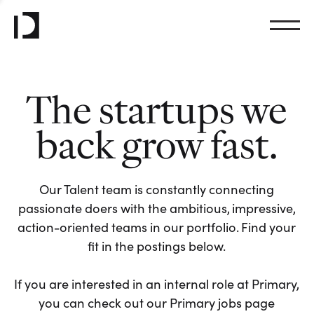
The startups we
back grow fast.
Our Talent team is constantly connecting
passionate doers with the ambitious, impressive,
action-oriented teams in our portfolio. Find your
fit in the postings below.
If you are interested in an internal role at Primary,
you can check out our Primary jobs page