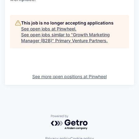
This job is no longer accepting applications
See open jobs at
Pinwheel
.
See open jobs similar to "
Growth Marketing
Manager (B2B)
"
Primary Venture Partners
.
See more open positions at
Pinwheel
Powered by Getro.com
Privacy policy
Cookie policy